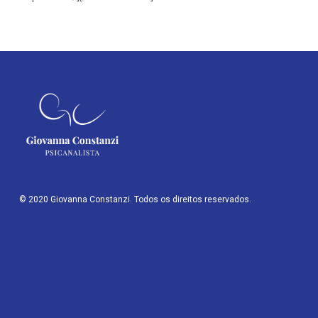
© 2020 Giovanna Constanzi. Todos os direitos reservados.