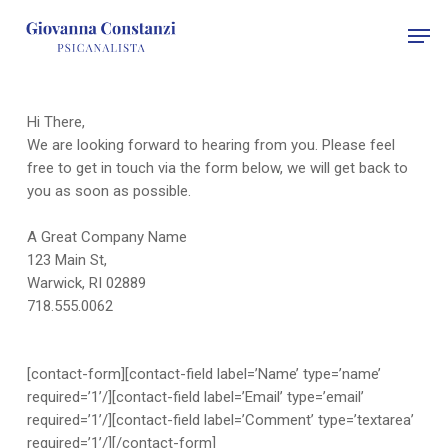
Skip
Men
to
main
content
Hi There,
We are looking forward to hearing from you. Please feel
free to get in touch via the form below, we will get back to
you as soon as possible.
A Great Company Name
123 Main St,
Warwick, RI 02889
718.555.0062
[contact-form][contact-field label=’Name’ type=’name’
required=’1’/][contact-field label=’Email’ type=’email’
required=’1’/][contact-field label=’Comment’ type=’textarea’
required=’1’/][/contact-form]